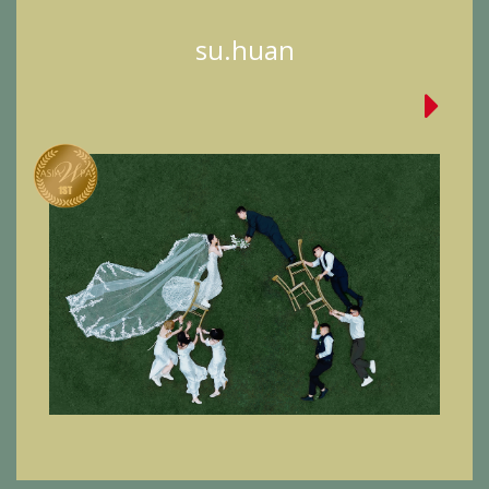
su.huan