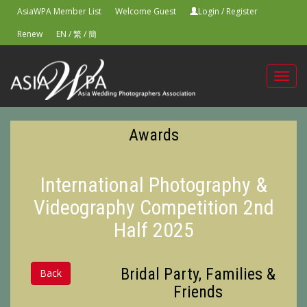
AsiaWPA Member List
Welcome Guest
Login
/
Register
Renew
EN
/
繁
/
簡
Toggl
navig
Awards
International Photography &
Videography Competition 2nd
Half 2025
Bridal Party, Families &
Back
Friends