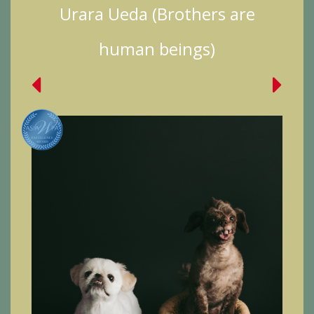
Urara Ueda (Brothers are
human beings)