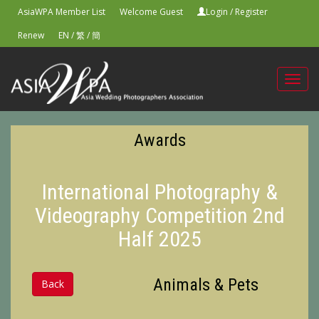
AsiaWPA Member List
Welcome Guest
Login
/
Register
Renew
EN
/
繁
/
簡
Toggl
navig
Awards
International Photography &
Videography Competition 2nd
Half 2025
Animals & Pets
Back