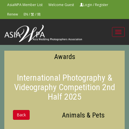
AsiaWPA Member List
Welcome Guest
Login
/
Register
Renew
EN
/
繁
/
簡
Toggl
navig
Awards
International Photography &
Videography Competition 2nd
Half 2025
Animals & Pets
Back