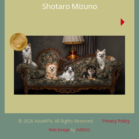
Shotaro Mizuno
© 2026 AsiaWPA. All Rights Reserved.
Privacy Policy
Web Design
by
AVEEGO