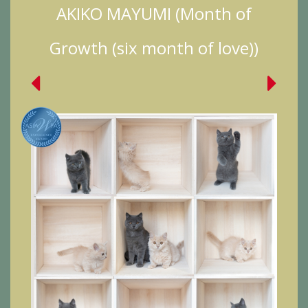
AKIKO MAYUMI (Month of
Growth (six month of love))