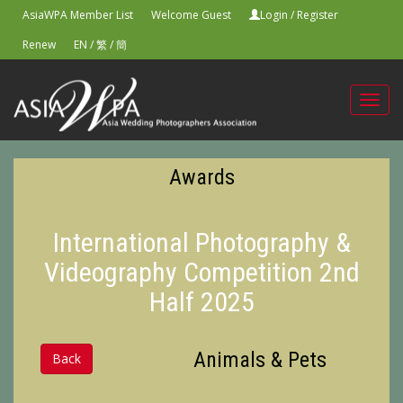
AsiaWPA Member List
Welcome Guest
Login
/
Register
Renew
EN
/
繁
/
簡
Toggl
navig
Awards
International Photography &
Videography Competition 2nd
Half 2025
Animals & Pets
Back