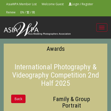
AsiaWPA Member List
Welcome Guest
Login
/
Register
Renew
EN
/
繁
/
簡
Toggl
navig
Awards
International Photography &
Videography Competition 2nd
Half 2025
Family & Group
Back
Portrait