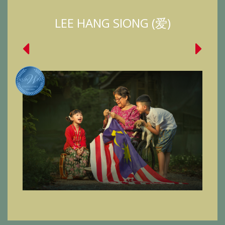
LEE HANG SIONG (爱)