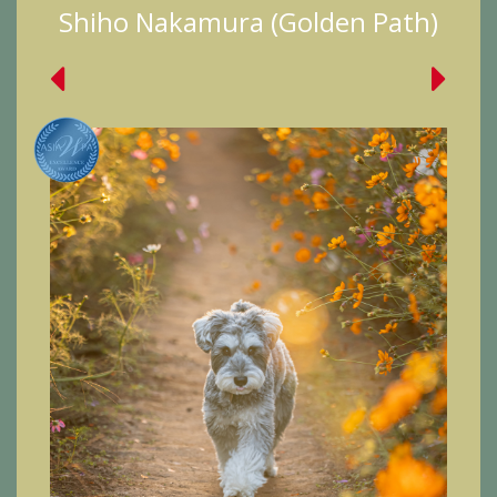
Shiho Nakamura (Golden Path)