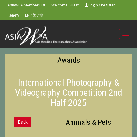
AsiaWPA Member List
Welcome Guest
Login
/
Register
Renew
EN
/
繁
/
簡
Toggl
navig
Awards
International Photography &
Videography Competition 2nd
Half 2025
Animals & Pets
Back