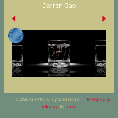
Darren Gao
© 2026 AsiaWPA. All Rights Reserved.
Privacy Policy
Web Design
by
AVEEGO