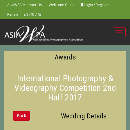
AsiaWPA Member List
Welcome Guest
Login
/
Register
Renew
EN
/
繁
/
簡
Toggl
navig
Awards
International Photography &
Videography Competition 2nd
Half 2017
Wedding Details
Back