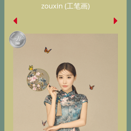
zouxin (工笔画)