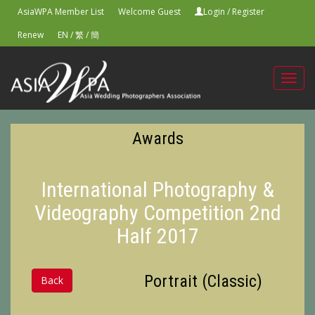
AsiaWPA Member List
Welcome Guest
Login
/
Register
Renew
EN
/
繁
/
簡
Toggl
navig
Awards
International Photography &
Videography Competition 2nd
Half 2017
Portrait (Classic)
Back