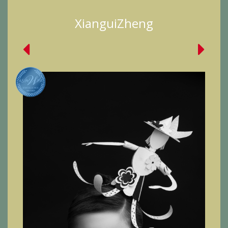
XianguiZheng