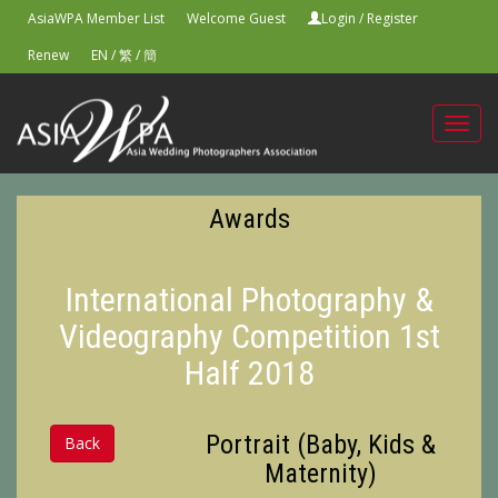
AsiaWPA Member List
Welcome Guest
Login
/
Register
Renew
EN
/
繁
/
簡
Toggl
navig
Awards
International Photography &
Videography Competition 1st
Half 2018
Portrait (Baby, Kids &
Back
Maternity)