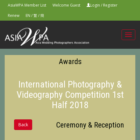
AsiaWPA Member List
Welcome Guest
Login
/
Register
Renew
EN
/
繁
/
簡
Toggl
navig
Awards
International Photography &
Videography Competition 1st
Half 2018
Ceremony & Reception
Back