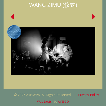
WANG ZIMU (仪式)
© 2026 AsiaWPA. All Rights Reserved.
Privacy Policy
Web Design
by
AVEEGO