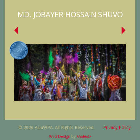
MD. JOBAYER HOSSAIN SHUVO
© 2026 AsiaWPA. All Rights Reserved.
Privacy Policy
Web Design
by
AVEEGO