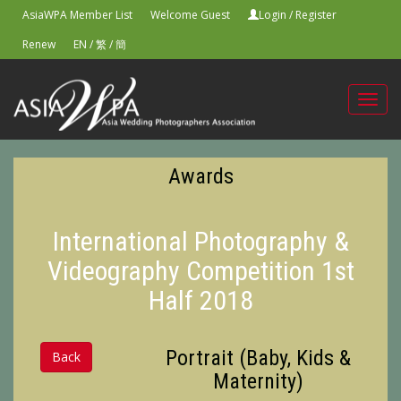
AsiaWPA Member List
Welcome Guest
Login
/
Register
Renew
EN
/
繁
/
簡
Toggl
navig
Awards
International Photography &
Videography Competition 1st
Half 2018
Portrait (Baby, Kids &
Back
Maternity)