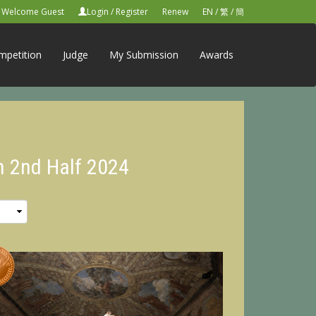
Welcome Guest
Login
/
Register
Renew
EN
/
繁
/
簡
mpetition
Judge
My Submission
Awards
n 2nd Half 2024