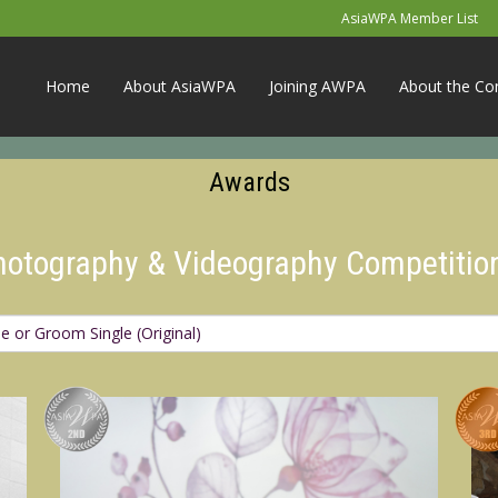
AsiaWPA Member List
Home
About AsiaWPA
Joining AWPA
About the Co
Awards
Photography & Videography Competitio