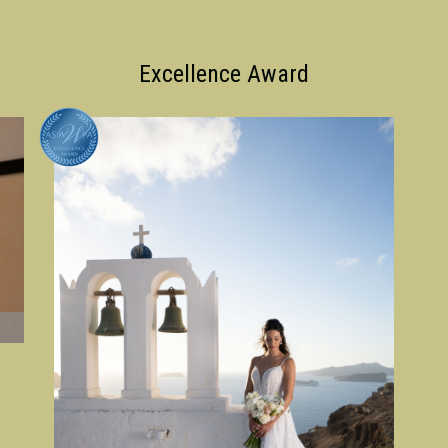
Excellence Award