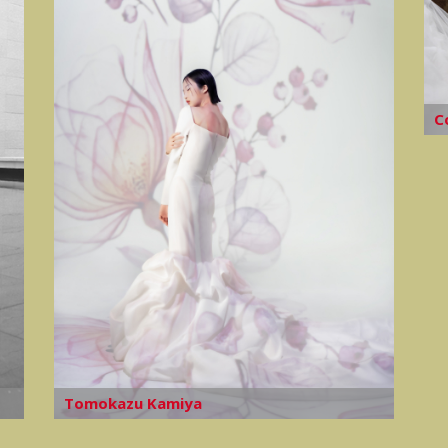
C
Tomokazu Kamiya