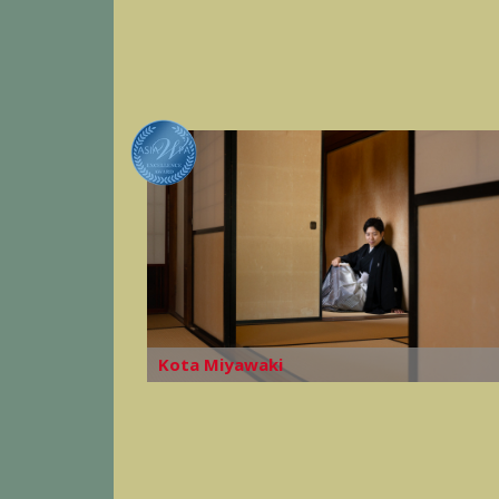
Kota Miyawaki