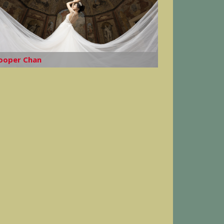
ooper Chan