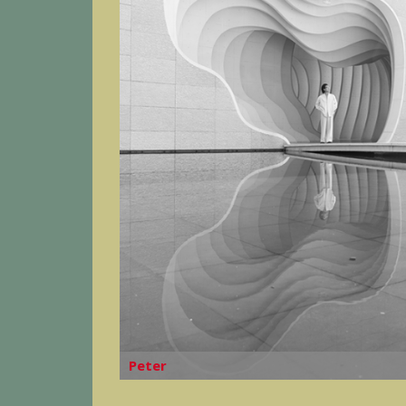
Peter