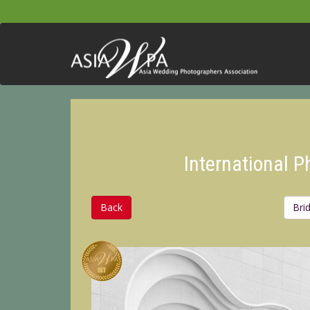
International 
Back