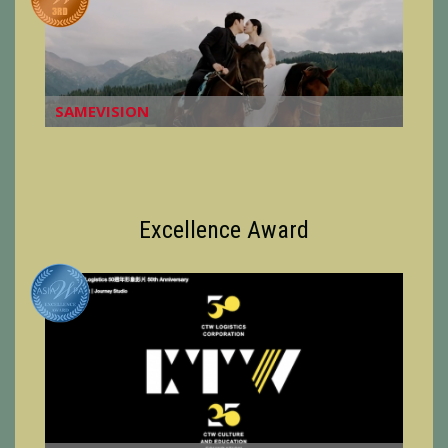
SAMEVISION
Excellence Award