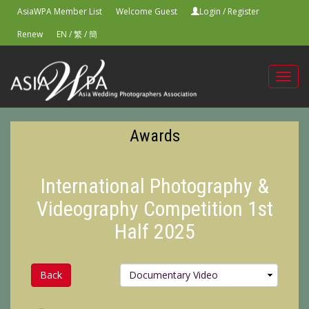
AsiaWPA Member List
Welcome Guest
Login
/
Register
Renew
EN
/
繁
/
簡
Toggl
navig
Awards
International Photography &
Videography Competition 1st
Half 2025
Back