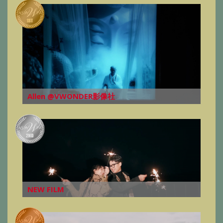
Allen @VWONDER影像社
NEW FILM