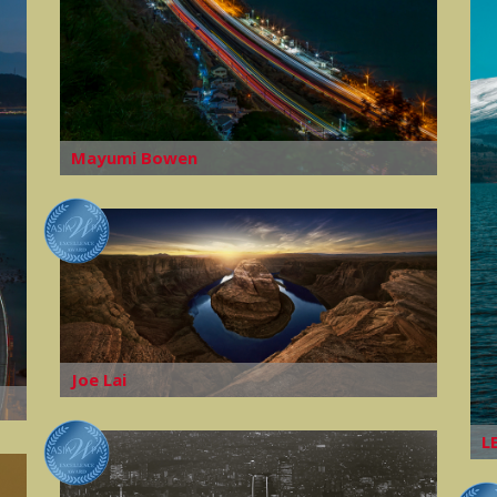
Mayumi Bowen
Joe Lai
L