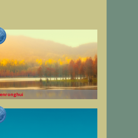
enronghui