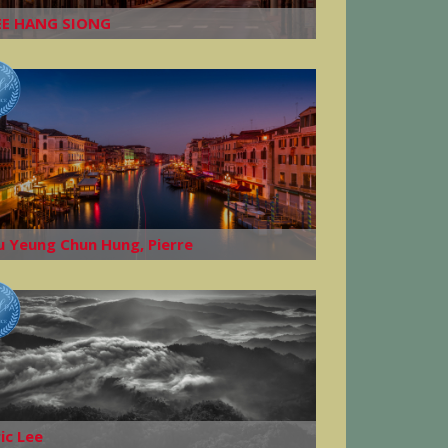
EE HANG SIONG
u Yeung Chun Hung, Pierre
ric Lee