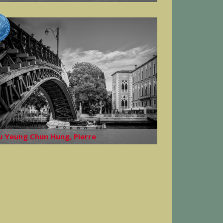
u Yeung Chun Hung, Pierre