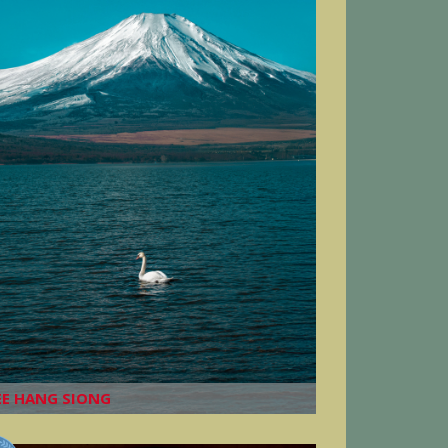
EE HANG SIONG