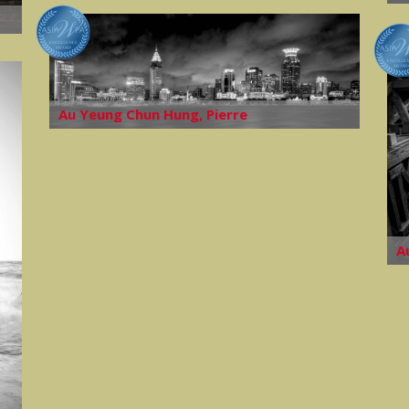
Au Yeung Chun Hung, Pierre
A