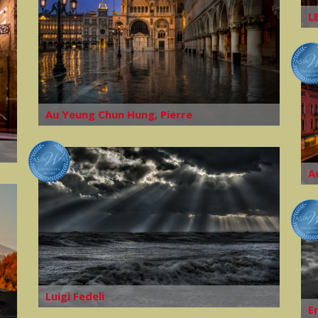
L
Au Yeung Chun Hung, Pierre
A
Luigi Fedeli
E