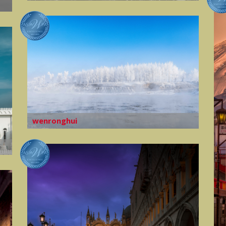
wenronghui