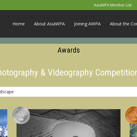
AsiaWPA Member List
Home
About AsiaWPA
Joining AWPA
About the Co
Awards
Photography & Videography Competitio