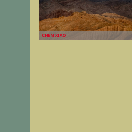
CHEN XIAO