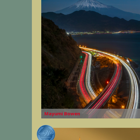
Mayumi Bowen