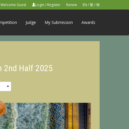
Welcome Guest
Login
/
Register
Renew
EN
/
繁
/
簡
mpetition
Judge
My Submission
Awards
n 2nd Half 2025