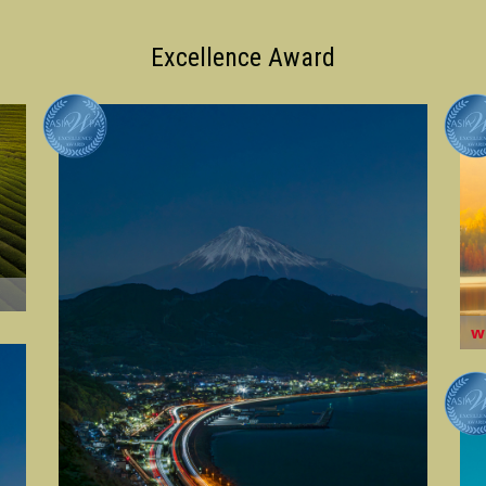
Excellence Award
w