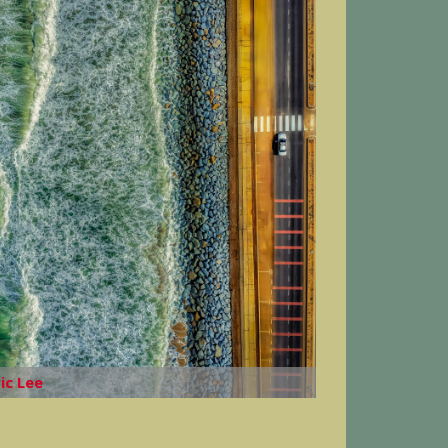
ric Lee