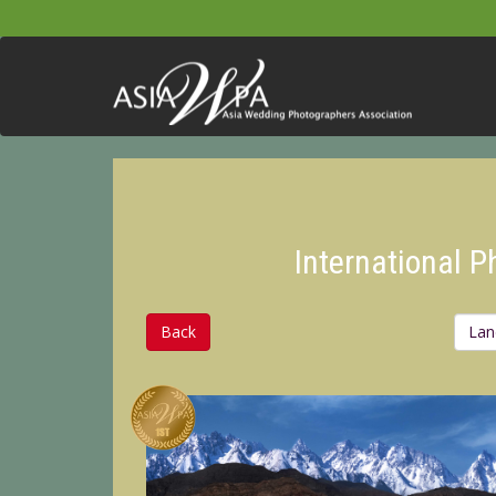
International 
Back