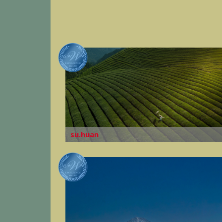
su.huan