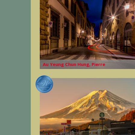
Au Yeung Chun Hung, Pierre