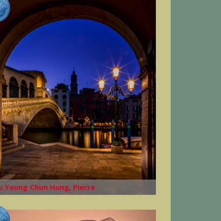
u Yeung Chun Hung, Pierre