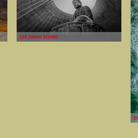
LEE HANG SIONG
E