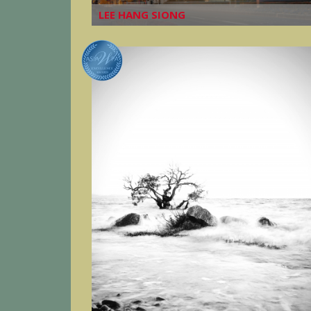
LEE HANG SIONG