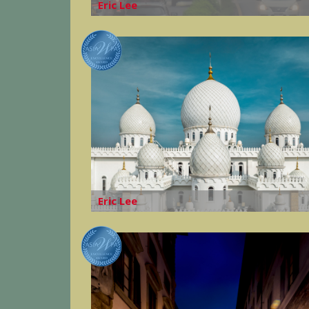
Eric Lee
Eric Lee