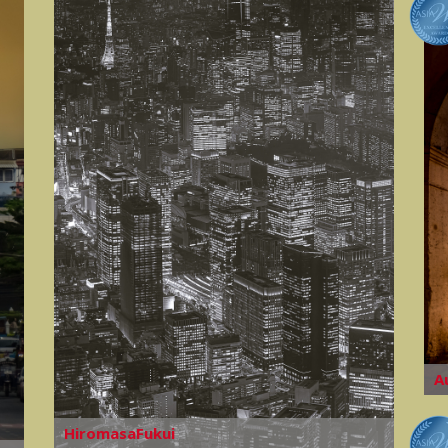
A
HiromasaFukui