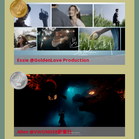
Essie @GoldenLove Production
Allen @VWONDER影像社