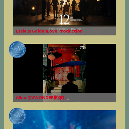
Essie @GoldenLove Production
Allen @VWONDER影像社