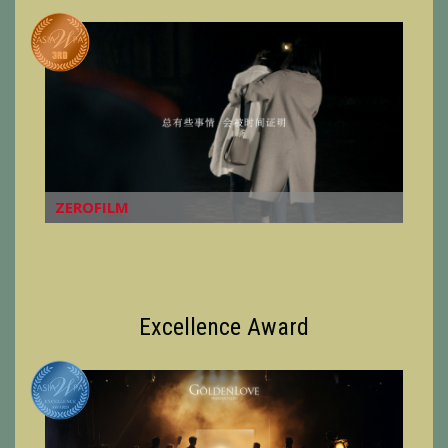
ZEROFILM
Excellence Award