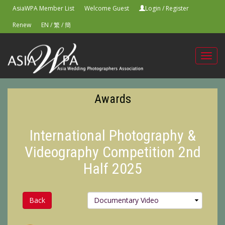
AsiaWPA Member List
Welcome Guest
Login
/
Register
Renew
EN
/
繁
/
簡
Toggl
navig
Awards
International Photography &
Videography Competition 2nd
Half 2025
Back