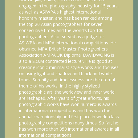
engaged in the photography industry for 15 years,
as well as ASIWPA's highest international
honorary master, and has been ranked among
the top 20 Asian photographers for seven
consecutive times and the world's top 100
photographers. Also served as a judge for
ASIWPA and MPA international competitions. He
obtained MPA British Master Photographers
Association AMPA.UK Diploma. DAVIDWONG is
also a S.O.M contracted lecturer. He is good at
creating iconic minimalist style works and focuses
on using light and shadow and black and white
tones. Serenity and timelessness are the eternal
theme of his works. In the highly stylized
photographic art, the worldview and inner world
are reshaped. After years of great efforts, his
photographic works have won numerous awards
in international competitions and has won the
annual championship and first place in world-class
photography competitions many times. So far, he
has won more than 350 international awards in all
international competitions.