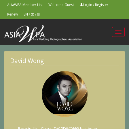
AsiaWPA Member List
Welcome Guest
Login
/
Register
Renew
EN
/
繁
/
簡
Toggl
navig
David Wong
Born in Jilin, China, DAVIDWONG has been