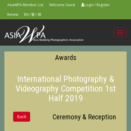
AsiaWPA Member List
Welcome Guest
Login
/
Register
Renew
EN
/
繁
/
簡
Toggl
navig
Awards
International Photography &
Videography Competition 1st
Half 2019
Ceremony & Reception
Back