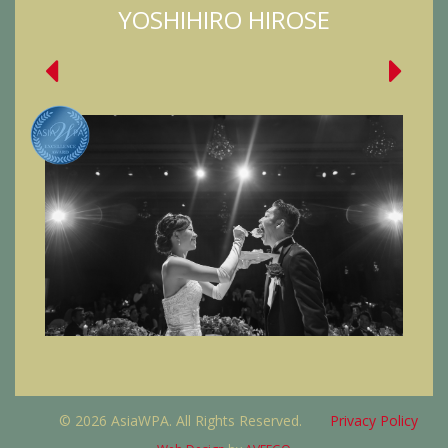
YOSHIHIRO HIROSE
© 2026 AsiaWPA. All Rights Reserved.
Privacy Policy