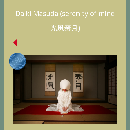
Daiki Masuda (serenity of mind
光風霽月)