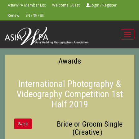
AsiaWPA Member List
Welcome Guest
Login
/
Register
Renew
EN
/
繁
/
簡
Toggl
navig
Awards
International Photography &
Videography Competition 1st
Half 2019
Bride or Groom Single
Back
(Creative）