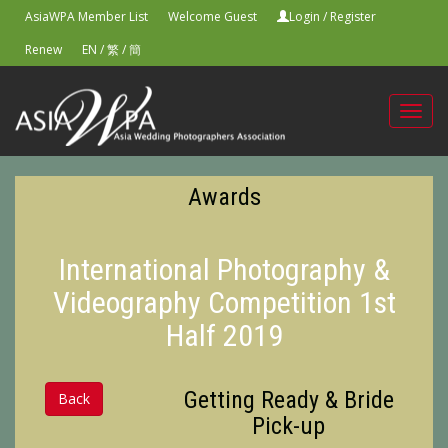
AsiaWPA Member List
Welcome Guest
Login
/
Register
Renew
EN
/
繁
/
簡
Toggl
navig
Awards
International Photography &
Videography Competition 1st
Half 2019
Getting Ready & Bride
Back
Pick-up