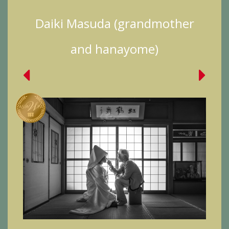
Daiki Masuda (grandmother
and hanayome)