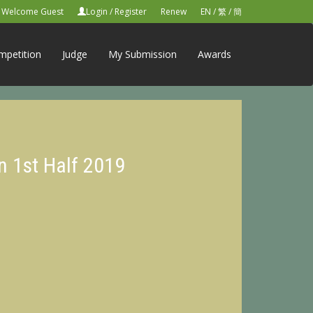
Welcome Guest
Login
/
Register
Renew
EN
/
繁
/
簡
mpetition
Judge
My Submission
Awards
n 1st Half 2019