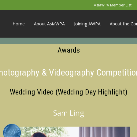
AsiaWPA Member List
Home
About AsiaWPA
Joining AWPA
About the Co
Awards
Photography & Videography Competitio
Wedding Video (Wedding Day Highlight)
Sam Ling