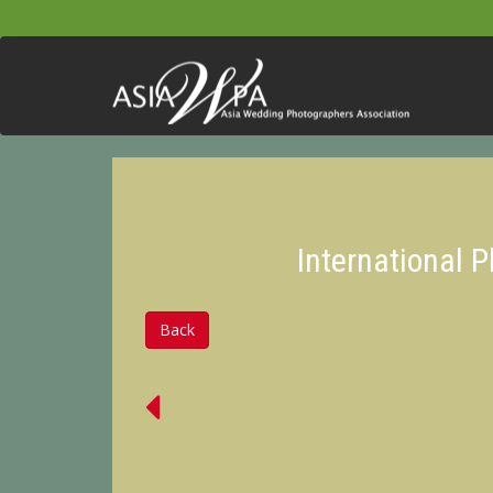
International 
Back