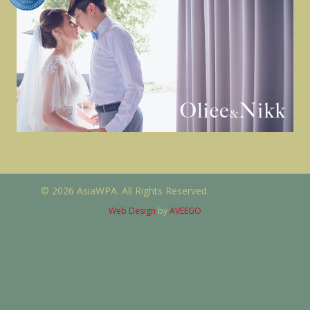
© 2026 AsiaWPA. All Rights Reserved.
Web Design
by
AVEEGO