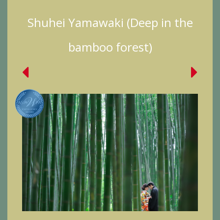
Shuhei Yamawaki (Deep in the
bamboo forest)