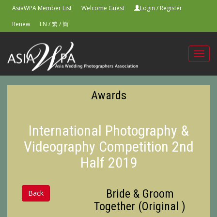
AsiaWPA Member List
Welcome Guest
Login
/
Register
Renew
EN
/
繁
/
簡
Toggl
navig
Awards
International Photography &
Videography Competition 2nd
Half 2019
Bride & Groom
Back
Together (Original )