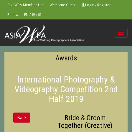
AsiaWPA Member List
Welcome Guest
Login
/
Register
Renew
EN
/
繁
/
簡
Toggl
navig
Awards
International Photography &
Videography Competition 2nd
Half 2019
Bride & Groom
Back
Together (Creative)