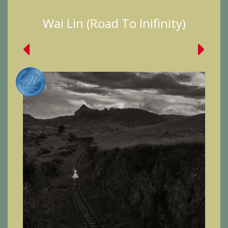
Wai Lin (Road To Inifinity)