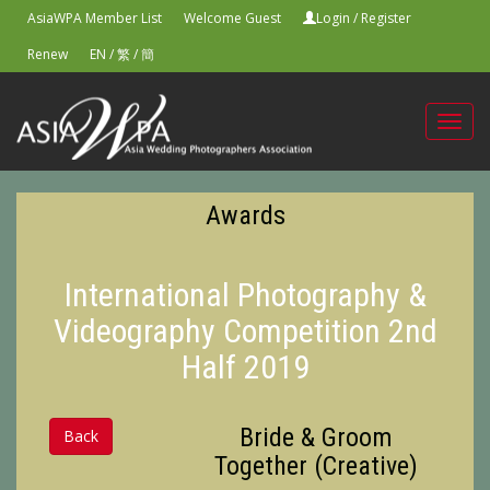
AsiaWPA Member List
Welcome Guest
Login
/
Register
Renew
EN
/
繁
/
簡
Toggl
navig
Awards
International Photography &
Videography Competition 2nd
Half 2019
Bride & Groom
Back
Together (Creative)