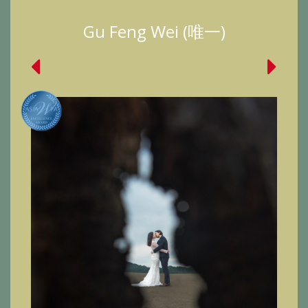
Gu Feng Wei (唯一)