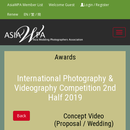
AsiaWPA Member List
Welcome Guest
Login
/
Register
Renew
EN
/
繁
/
簡
Toggl
navig
Awards
International Photography &
Videography Competition 2nd
Half 2019
Concept Video
Back
(Proposal / Wedding)