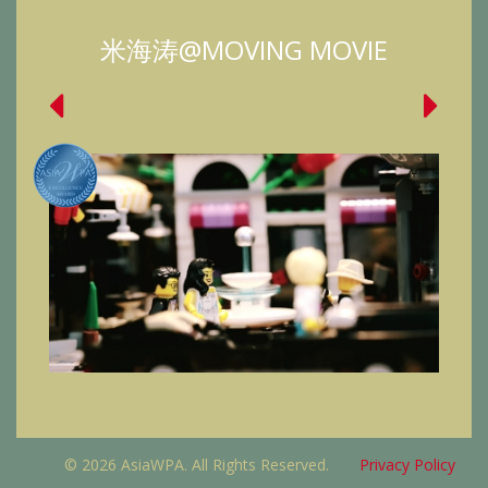
米海涛@MOVING MOVIE
© 2026 AsiaWPA. All Rights Reserved.
Privacy Policy