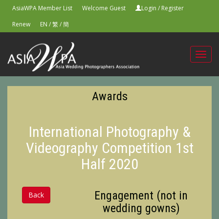
AsiaWPA Member List
Welcome Guest
Login
/
Register
Renew
EN
/
繁
/
簡
Toggl
navig
Awards
International Photography &
Videography Competition 1st
Half 2020
Engagement (not in
Back
wedding gowns)