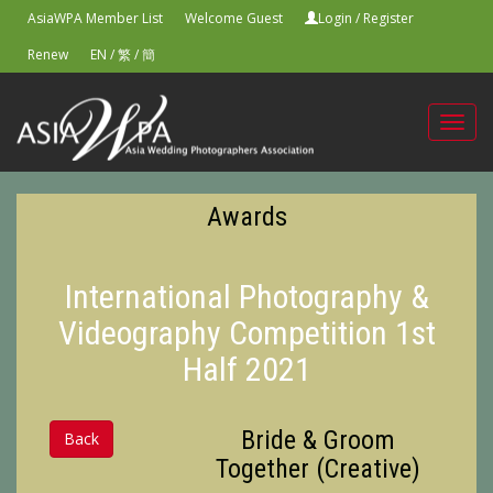
AsiaWPA Member List
Welcome Guest
Login
/
Register
Renew
EN
/
繁
/
簡
Toggl
navig
Awards
International Photography &
Videography Competition 1st
Half 2021
Bride & Groom
Back
Together (Creative)