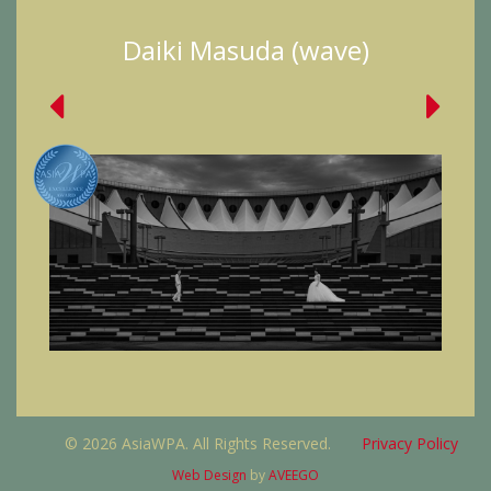
Daiki Masuda (wave)
© 2026 AsiaWPA. All Rights Reserved.
Privacy Policy
Web Design
by
AVEEGO