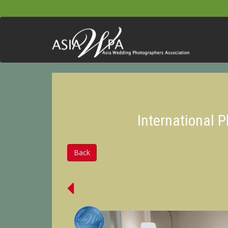
International 
Back