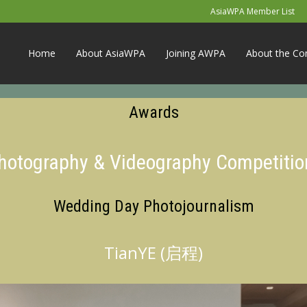
AsiaWPA Member List
Home
About AsiaWPA
Joining AWPA
About the Co
Awards
Photography & Videography Competitio
Wedding Day Photojournalism
TianYE (启程)