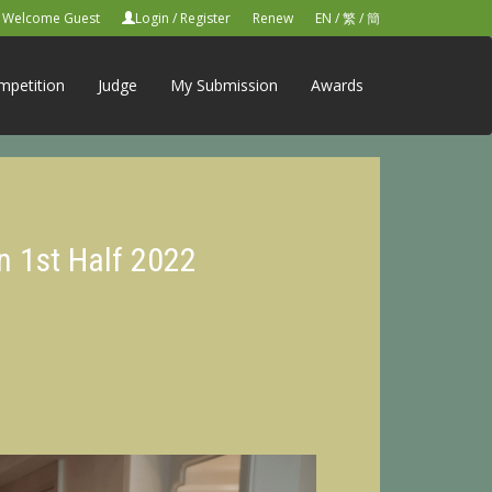
Welcome Guest
Login
/
Register
Renew
EN
/
繁
/
簡
mpetition
Judge
My Submission
Awards
n 1st Half 2022