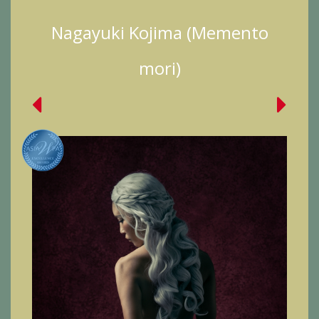
Nagayuki Kojima (Memento
mori)