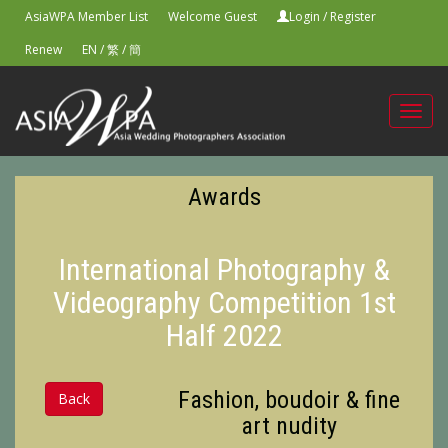
AsiaWPA Member List
Welcome Guest
Login
/
Register
Renew
EN
/
繁
/
簡
Toggl
navig
Awards
International Photography &
Videography Competition 1st
Half 2022
Fashion, boudoir & fine
Back
art nudity