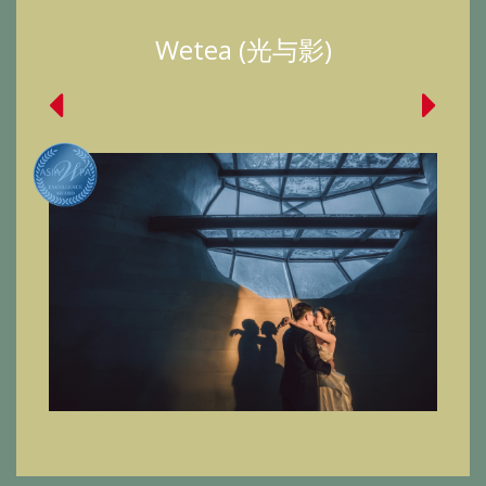
Wetea (光与影)