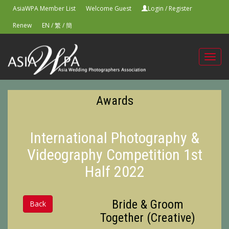
AsiaWPA Member List
Welcome Guest
Login
/
Register
Renew
EN
/
繁
/
簡
Toggl
navig
Awards
International Photography &
Videography Competition 1st
Half 2022
Bride & Groom
Back
Together (Creative)