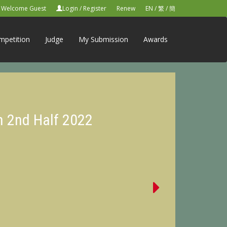
Welcome Guest
Login
/
Register
Renew
EN
/
繁
/
簡
mpetition
Judge
My Submission
Awards
n 2nd Half 2022