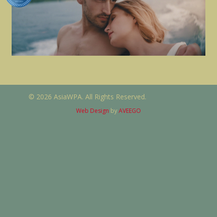
© 2026 AsiaWPA. All Rights Reserved.
Web Design
by
AVEEGO