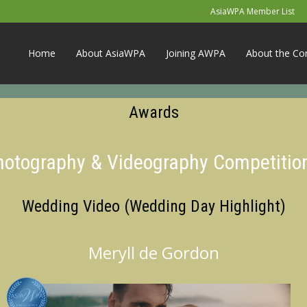
AsiaWPA Member List
Home
About AsiaWPA
Joining AWPA
About the Co
Awards
Photography & Videography Competitio
Wedding Video (Wedding Day Highlight)
Meryll de Gordon