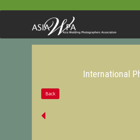
International 
Back