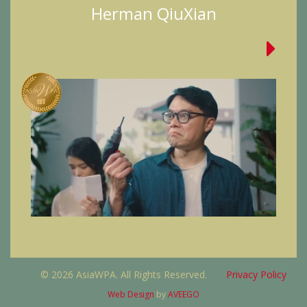
Herman QiuXian
© 2026 AsiaWPA. All Rights Reserved.
Privacy Policy
Web Design
by
AVEEGO