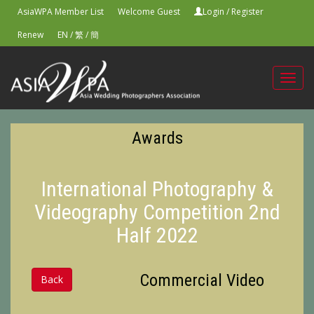
AsiaWPA Member List
Welcome Guest
Login
/
Register
Renew
EN
/
繁
/
簡
Toggl
navig
Awards
International Photography &
Videography Competition 2nd
Half 2022
Commercial Video
Back