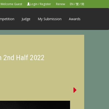
Welcome Guest
Login
/
Register
Renew
EN
/
繁
/
簡
mpetition
Judge
My Submission
Awards
n 2nd Half 2022