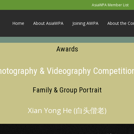
AsiaWPA Member List
Home
About AsiaWPA
Joining AWPA
About the Co
Awards
Photography & Videography Competitio
Family & Group Portrait
Xian Yong He (白头偕老)