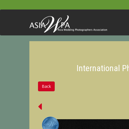
International 
Back