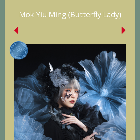
Mok Yiu Ming (Butterfly Lady)