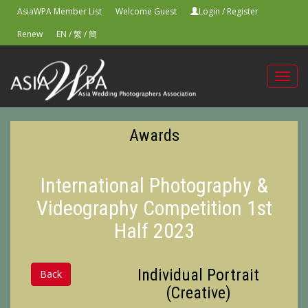
AsiaWPA Member List
Welcome Guest
Login
/
Register
Renew
EN
/
繁
/
簡
Toggl
navig
Awards
International Photography &
Videography Competition 1st
Half 2023
Individual Portrait
Back
(Creative)