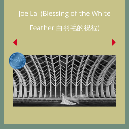
Joe Lai (Blessing of the White
Feather 白羽毛的祝福)