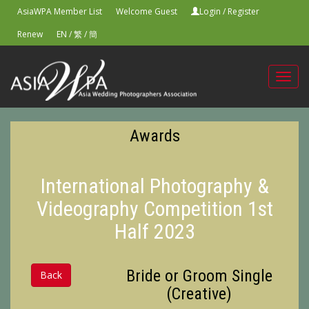
AsiaWPA Member List
Welcome Guest
Login
/
Register
Renew
EN
/
繁
/
簡
Toggl
navig
Awards
International Photography &
Videography Competition 1st
Half 2023
Bride or Groom Single
Back
(Creative)