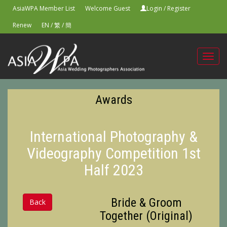
AsiaWPA Member List
Welcome Guest
Login
/
Register
Renew
EN
/
繁
/
簡
Toggl
navig
Awards
International Photography &
Videography Competition 1st
Half 2023
Bride & Groom
Back
Together (Original)