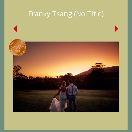
Franky Tsang (No Title)