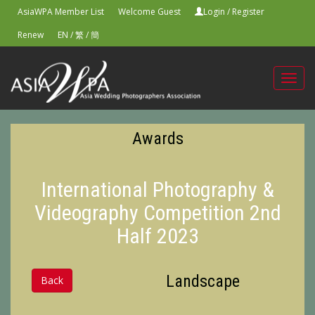
AsiaWPA Member List
Welcome Guest
Login
/
Register
Renew
EN
/
繁
/
簡
Toggl
navig
Awards
International Photography &
Videography Competition 2nd
Half 2023
Landscape
Back