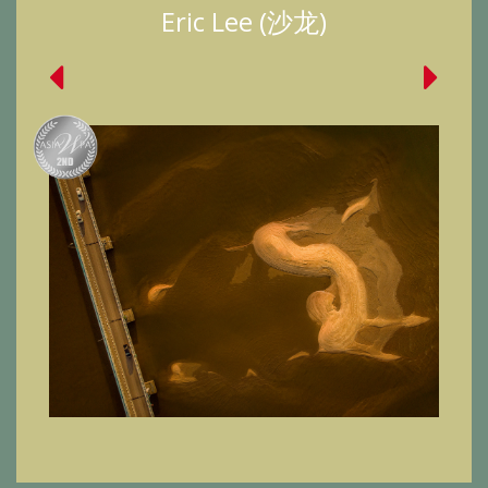
Eric Lee (沙龙)