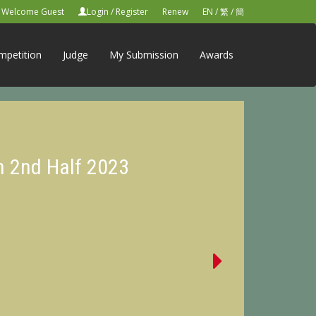
Welcome Guest
Login
/
Register
Renew
EN
/
繁
/
簡
mpetition
Judge
My Submission
Awards
n 2nd Half 2023