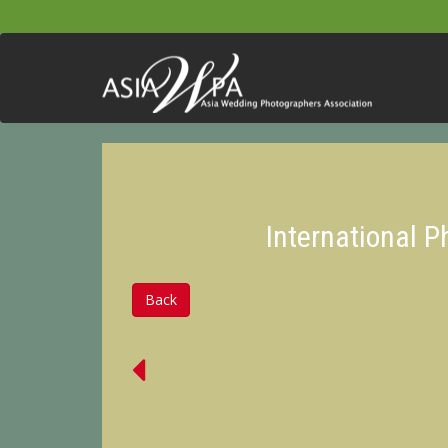
International 
Back