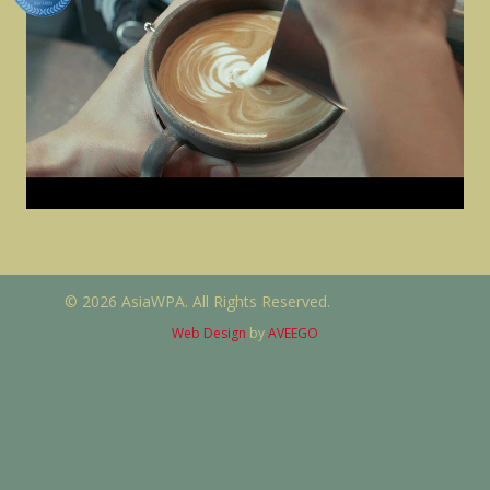
© 2026 AsiaWPA. All Rights Reserved.
Web Design
by
AVEEGO