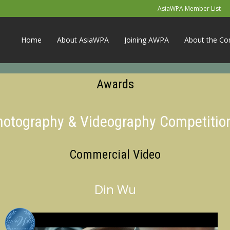
AsiaWPA Member List
Home
About AsiaWPA
Joining AWPA
About the Co
Awards
Photography & Videography Competitio
Commercial Video
Din Wu