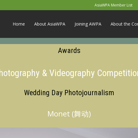
AsiaWPA Member List
Home
About AsiaWPA
Joining AWPA
About the Co
Awards
Photography & Videography Competitio
Wedding Day Photojournalism
Monet (舞动)