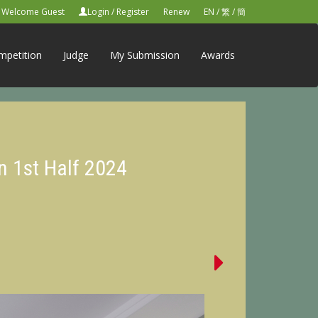
Welcome Guest
Login
/
Register
Renew
EN
/
繁
/
簡
mpetition
Judge
My Submission
Awards
n 1st Half 2024