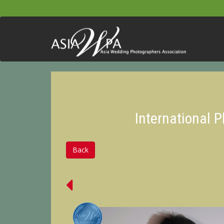
International 
Back