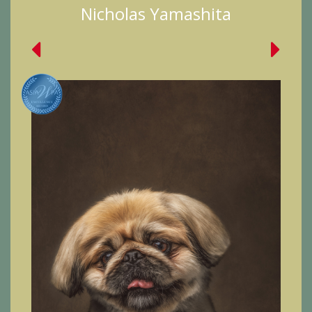
Nicholas Yamashita