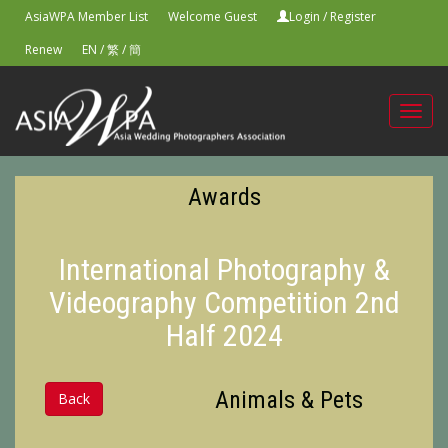
AsiaWPA Member List
Welcome Guest
Login
/
Register
Renew
EN
/
繁
/
簡
Toggl
navig
Awards
International Photography &
Videography Competition 2nd
Half 2024
Animals & Pets
Back