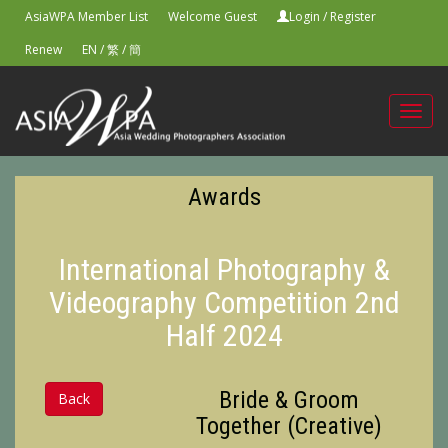
AsiaWPA Member List
Welcome Guest
Login
/
Register
Renew
EN
/
繁
/
簡
Toggl
navig
Awards
International Photography &
Videography Competition 2nd
Half 2024
Bride & Groom
Back
Together (Creative)