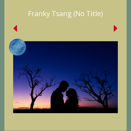
Franky Tsang (No Title)