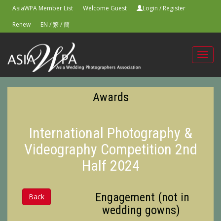
AsiaWPA Member List
Welcome Guest
Login
/
Register
Renew
EN
/
繁
/
簡
Toggl
navig
Awards
International Photography &
Videography Competition 2nd
Half 2024
Engagement (not in
Back
wedding gowns)