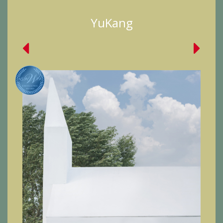
YuKang