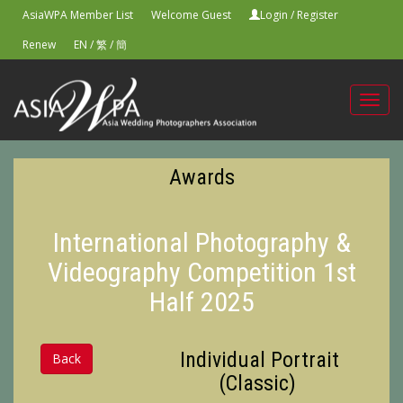
AsiaWPA Member List
Welcome Guest
Login
/
Register
Renew
EN
/
繁
/
簡
Toggl
navig
Awards
International Photography &
Videography Competition 1st
Half 2025
Individual Portrait
Back
(Classic)