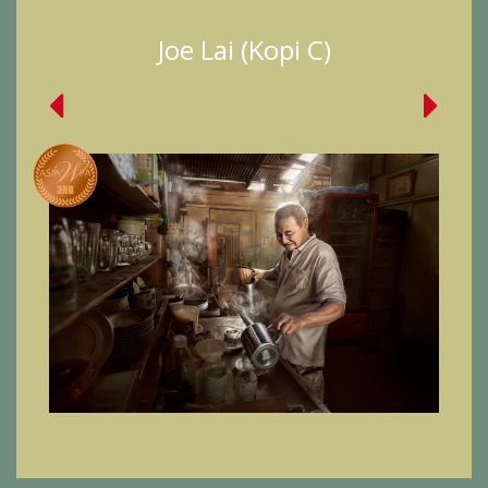
Joe Lai (Kopi C)