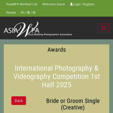
AsiaWPA Member List
Welcome Guest
Login
/
Register
Renew
EN
/
繁
/
簡
Toggl
navig
Awards
International Photography &
Videography Competition 1st
Half 2025
Bride or Groom Single
Back
(Creative)