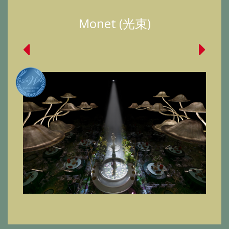
Monet (光束)