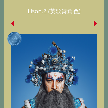
Lison.Z (英歌舞角色)