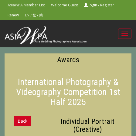
AsiaWPA Member List
Welcome Guest
Login
/
Register
Renew
EN
/
繁
/
簡
Toggl
navig
Awards
International Photography &
Videography Competition 1st
Half 2025
Individual Portrait
Back
(Creative)