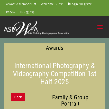
AsiaWPA Member List
Welcome Guest
Login
/
Register
Renew
EN
/
繁
/
簡
Toggl
navig
Awards
International Photography &
Videography Competition 1st
Half 2025
Family & Group
Back
Portrait