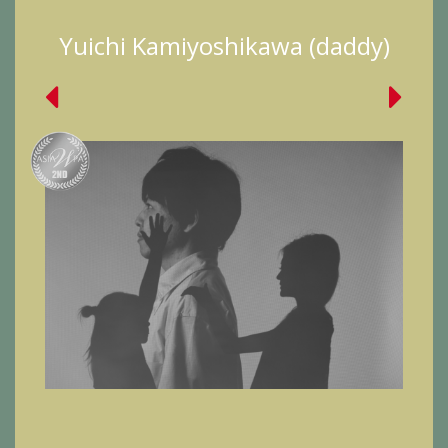
Yuichi Kamiyoshikawa (daddy)