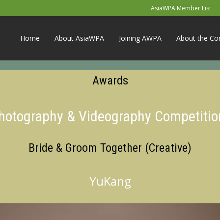
AsiaWPA Member List
Home
About AsiaWPA
Joining AWPA
About the Co
Awards
Photography & Videography Competitio
Bride & Groom Together (Creative)
YuKang