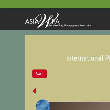
International 
Back