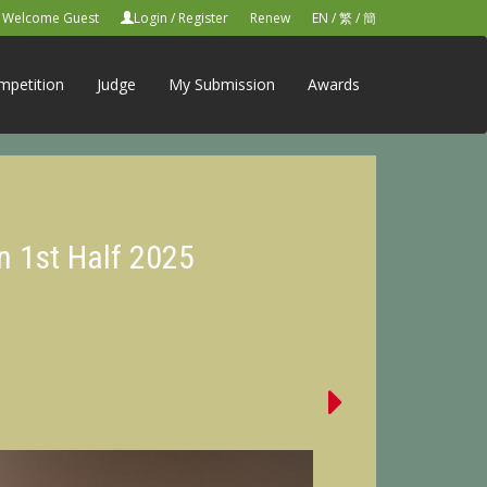
Welcome Guest
Login
/
Register
Renew
EN
/
繁
/
簡
mpetition
Judge
My Submission
Awards
n 1st Half 2025