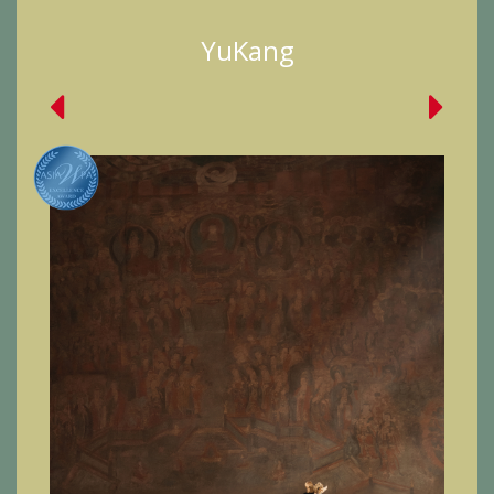
YuKang