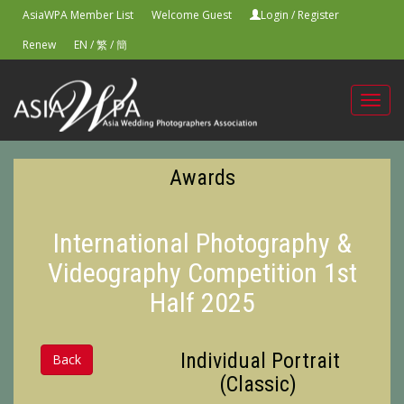
AsiaWPA Member List
Welcome Guest
Login
/
Register
Renew
EN
/
繁
/
簡
Toggl
navig
Awards
International Photography &
Videography Competition 1st
Half 2025
Individual Portrait
Back
(Classic)