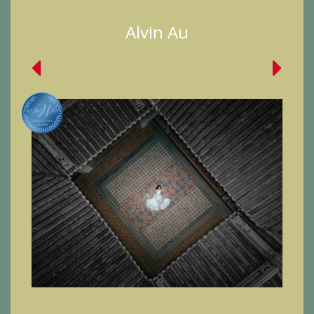
Alvin Au