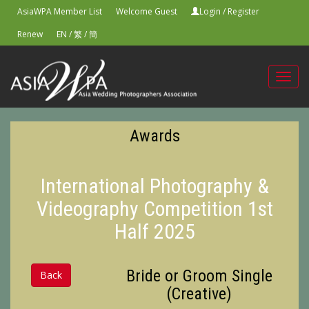
AsiaWPA Member List
Welcome Guest
Login
/
Register
Renew
EN
/
繁
/
簡
Toggl
navig
Awards
International Photography &
Videography Competition 1st
Half 2025
Bride or Groom Single
Back
(Creative)