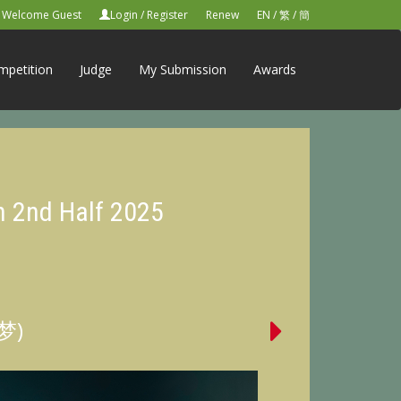
Welcome Guest
Login
/
Register
Renew
EN
/
繁
/
簡
mpetition
Judge
My Submission
Awards
n 2nd Half 2025
的梦)