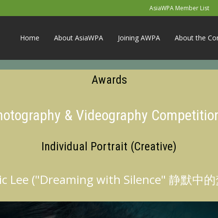
AsiaWPA Member List
Home
About AsiaWPA
Joining AWPA
About the Co
Awards
Photography & Videography Competitio
Individual Portrait (Creative)
ic Lee ("Dreaming with Silence" 静默中