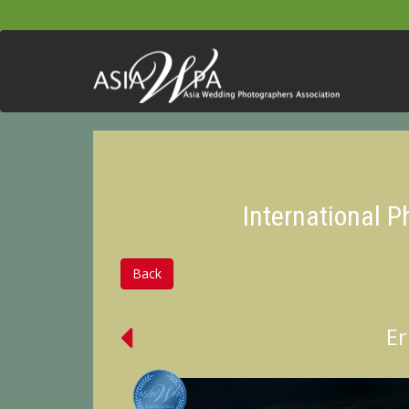
International 
Back
Er