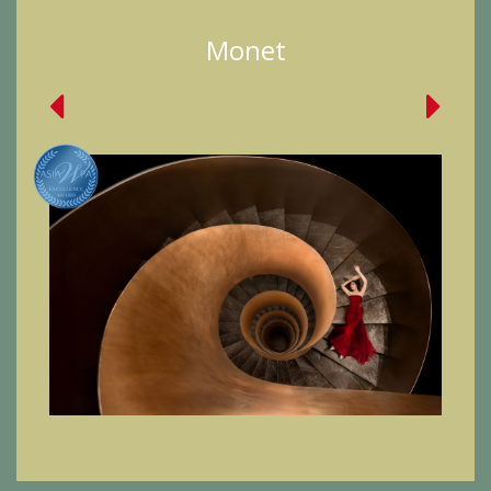
Monet