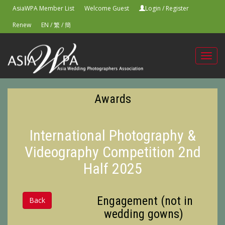
AsiaWPA Member List
Welcome Guest
Login
/
Register
Renew
EN
/
繁
/
簡
Toggl
navig
Awards
International Photography &
Videography Competition 2nd
Half 2025
Engagement (not in
Back
wedding gowns)